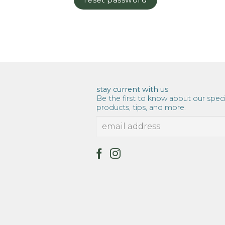
stay current with us
Be the first to know about our speci
products, tips, and more.