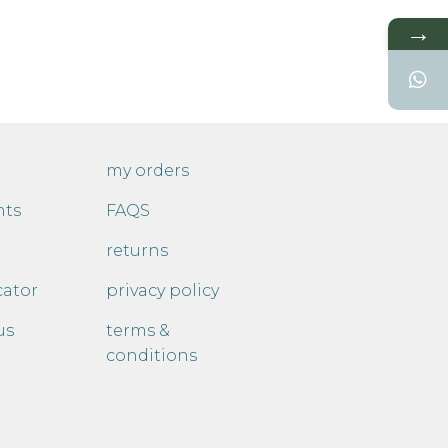
→
my orders
nts
FAQS
returns
cator
privacy policy
us
terms &
conditions