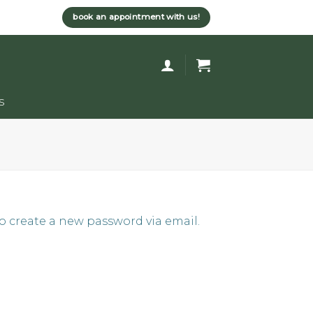
book an appointment with us!
s
to create a new password via email.