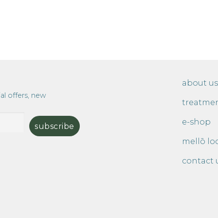
about us
al offers, new
treatme
e-shop
mellō lo
contact 