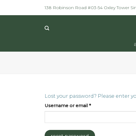
Skip
138 Robinson Road #03-54 Oxley Tower S
to
content
Lost your password? Please enter you
Required
Username or email
*
reset password