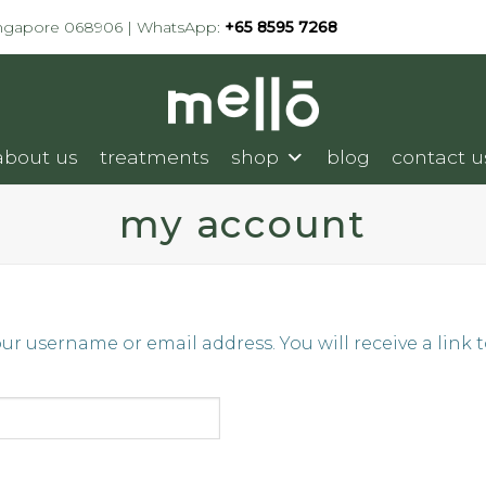
ingapore 068906 | WhatsApp:
+65 8595 7268
about us
treatments
shop
blog
contact u
my account
r username or email address. You will receive a link 