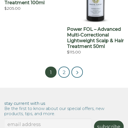
Treatment 100ml
$
205.00
Power FOL – Advanced
Multi-Correctional
Lightweight Scalp & Hair
Treatment 50ml
$
115.00
1
2
stay current with us
Be the first to know about our special offers, new
products, tips, and more.