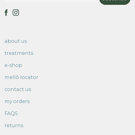
about us
treatments
e-shop
mellō locator
contact us
my orders
FAQS
returns