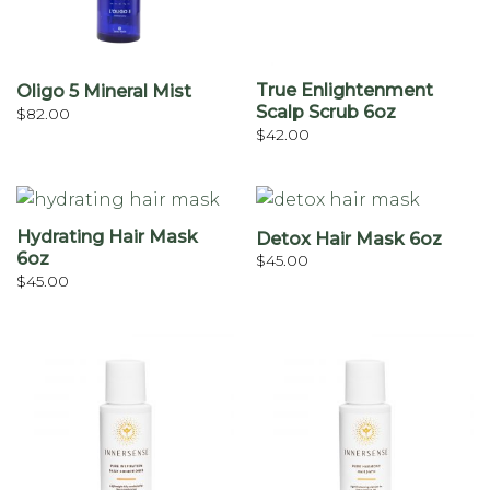
True Enlightenment
Oligo 5 Mineral Mist
Scalp Scrub 6oz
$
82.00
$
42.00
Hydrating Hair Mask
Detox Hair Mask 6oz
6oz
$
45.00
$
45.00