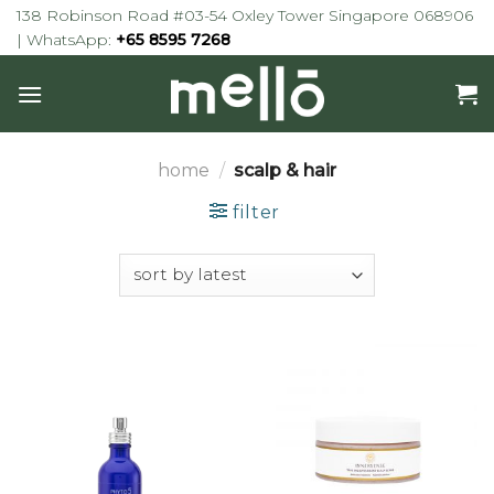
Skip
138 Robinson Road #03-54 Oxley Tower Singapore 068906
to
| WhatsApp:
+65 8595 7268
content
home
/
scalp & hair
filter