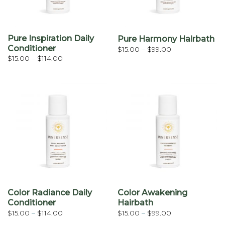
Pure Inspiration Daily
Pure Harmony Hairbath
Conditioner
Price
$
15.00
–
$
99.00
range:
Price
$
15.00
–
$
114.00
$15.00
range:
through
$15.00
$99.00
through
$114.00
Color Radiance Daily
Color Awakening
Conditioner
Hairbath
Price
Price
$
15.00
–
$
114.00
$
15.00
–
$
99.00
range:
range: