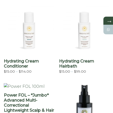
$15.00
$15.00
through
through
$114.00
$99.00
→
Hydrating Cream
Hydrating Cream
Conditioner
Hairbath
Price
Price
$
15.00
–
$
114.00
$
15.00
–
$
99.00
range:
range:
$15.00
$15.00
through
through
$114.00
$99.00
Power FOL – *Jumbo*
Advanced Multi-
Correctional
Lightweight Scalp & Hair