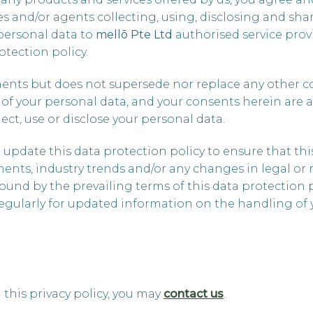
ves and/or agents collecting, using, disclosing and s
personal data to
mellō
Pte Ltd
authorised service provi
otection policy.
ments but does not supersede nor replace any other c
 of your personal data, and your consents herein are 
ect, use or disclose your personal data.
update this data protection policy to ensure that this
ents, industry trends and/or any changes in legal or 
bound by the prevailing terms of this data protection
egularly for updated information on the handling of 
 this privacy policy, you may
contact us
.