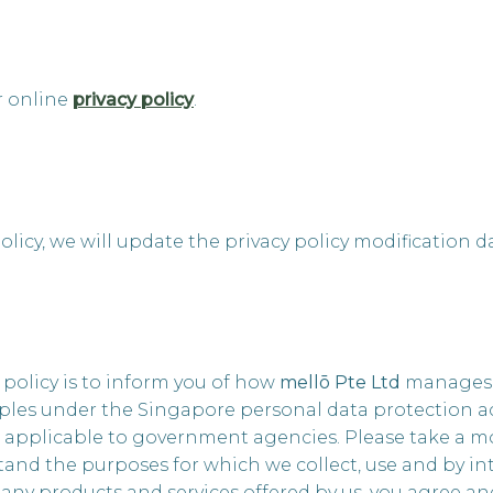
r online
privacy policy
.
olicy, we will update the privacy policy modification d
 policy is to inform you of how
mellō
Pte Ltd
manages p
les under the Singapore personal data protection act (n
s applicable to government agencies. Please take a m
and the purposes for which we collect, use and by in
r any products and services offered by us, you agree a