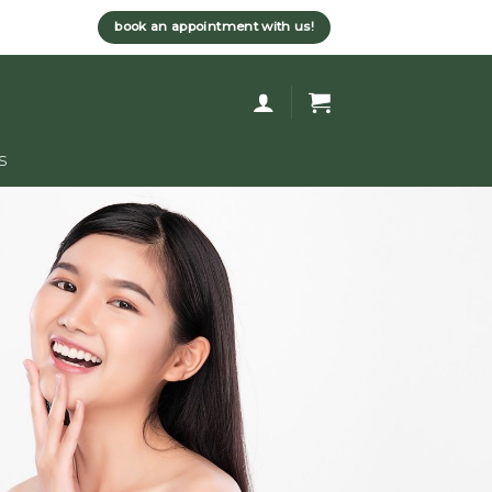
book an appointment with us!
s