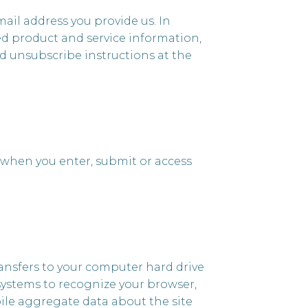
ail address you provide us. In
ed product and service information,
led unsubscribe instructions at the
 when you enter, submit or access
 transfers to your computer hard drive
 systems to recognize your browser,
ile aggregate data about the site