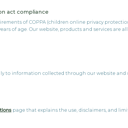
ion act compliance
rements of COPPA (children online privacy protection 
rs of age. Our website, products and services are all
nly to information collected through our website and n
tions
page that explains the use, disclaimers, and limi