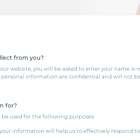
llect from you?
ur website, you will be asked to enter your name, e-
personal information are confidential and will not be 
n for?
 be used for the following purposes:
your information will help us to effectively respond to