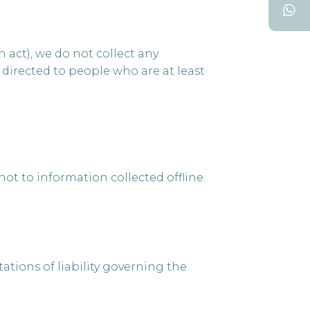
act), we do not collect any
 directed to people who are at least
ot to information collected offline.
tations of liability governing the