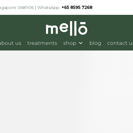
ingapore 068906 | WhatsApp:
+65 8595 7268
about us
treatments
shop
blog
contact u