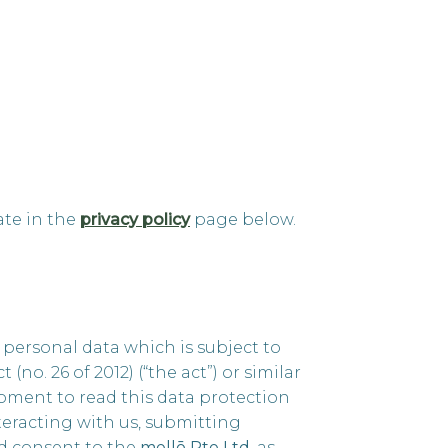
ate in the
privacy policy
page below.
ersonal data which is subject to
o. 26 of 2012) (“the act”) or similar
oment to read this data protection
teracting with us, submitting
nd consent to the
mellō Pte Ltd
, as