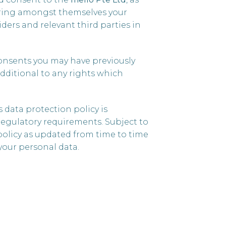
haring amongst themselves your
ders and relevant third parties in
onsents you may have previously
additional to any rights which
 data protection policy is
regulatory requirements. Subject to
 policy as updated from time to time
your personal data.