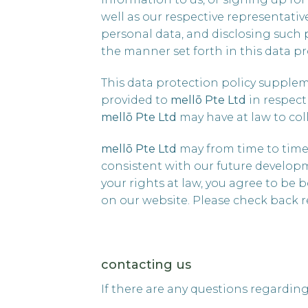
well as our respective representati
personal data, and disclosing such 
the manner set forth in this data pr
This data protection policy supple
provided to
mellō
Pte Ltd
in respect
mellō
Pte Ltd
may have at law to coll
mellō Pte Ltd
may from time to time 
consistent with our future developm
your rights at law, you agree to be 
on our website. Please check back r
contacting us
If there are any questions regarding