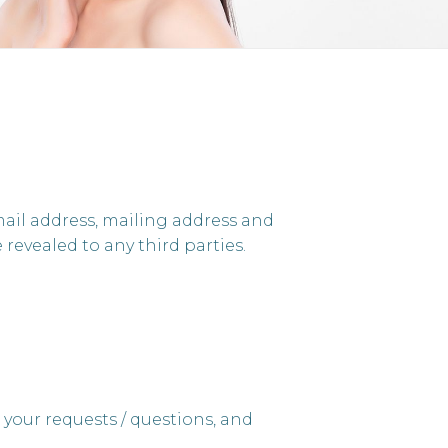
mail address, mailing address and
revealed to any third parties.
 your requests / questions, and