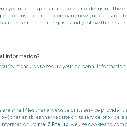
send you updates pertaining to your order using the em
ng you of any occasional company news, updates, relat
subscribe from the mailing list, kindly follow the detai
l information?
ecurity measures to secure your personal information
s are small files that a website or its service provider
ow) that enables the website or its service providers
information. At
mellō Pte Ltd
, we use cookies to comp