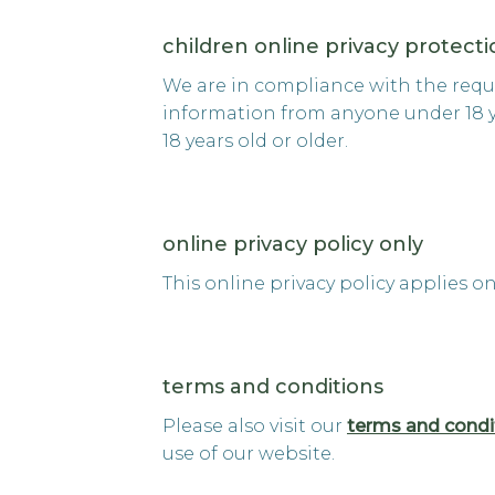
children online privacy protect
We are in compliance with the requi
information from anyone under 18 yea
18 years old or older.
online privacy policy only
This online privacy policy applies o
terms and conditions
Please also visit our
terms and condi
use of our website.