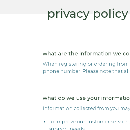
privacy policy
what are the information we co
When registering or ordering from o
phone number. Please note that all 
what do we use your informatio
Information collected from you may
To improve our customer service: 
support needs.