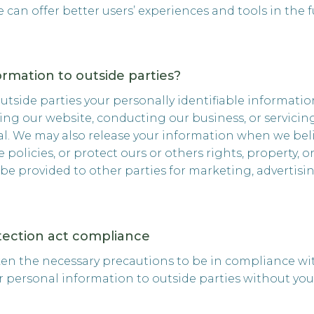
we can offer better users’ experiences and tools in the f
ormation to outside parties?
 outside parties your personally identifiable informati
ting our website, conducting our business, or servicin
al. We may also release your information when we beli
 policies, or protect ours or others rights, property, 
 be provided to other parties for marketing, advertisin
otection act compliance
ken the necessary precautions to be in compliance wit
ur personal information to outside parties without you