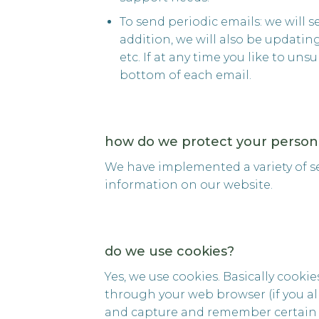
To send periodic emails: we will 
addition, we will also be updati
etc. If at any time you like to un
bottom of each email.
how do we protect your persona
We have implemented a variety of s
information on our website.
do we use cookies?
Yes, we use cookies. Basically cookie
through your web browser (if you all
and capture and remember certain 