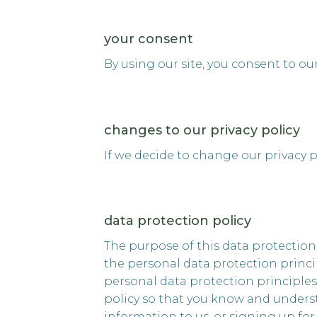
your consent
By using our site, you consent to ou
changes to our privacy policy
If we decide to change our privacy p
data protection policy
The purpose of this data protection
the personal data protection princip
personal data protection principle
policy so that you know and underst
information to us, or signing up fo