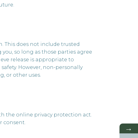
uture.
on. This does not include trusted
g you, so long as those parties agree
eve release is appropriate to
or safety. However, non-personally
g, or other uses.
h the online privacy protection act.
r consent.
→