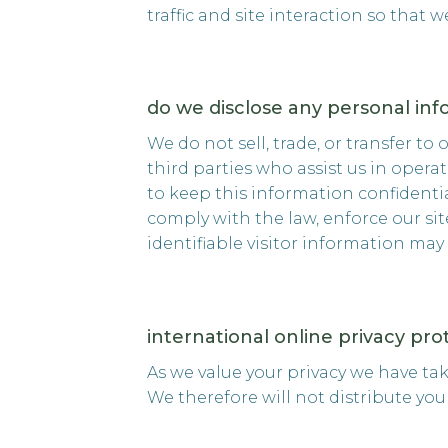
traffic and site interaction so that 
do we disclose any personal inf
We do not sell, trade, or transfer to
third parties who assist us in opera
to keep this information confidenti
comply with the law, enforce our site
identifiable visitor information may
international online privacy pr
As we value your privacy we have ta
We therefore will not distribute yo