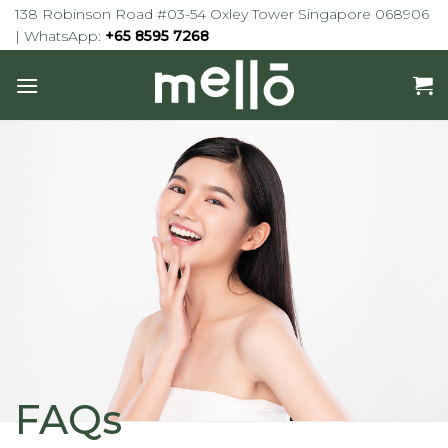
Skip
138 Robinson Road #03-54 Oxley Tower Singapore 068906
to
| WhatsApp:
+65 8595 7268
content
FAQs