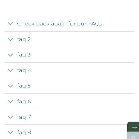
Check back again for our FAQs.
faq 2
faq 3
faq 4
faq 5
faq 6
faq 7
→
faq 8