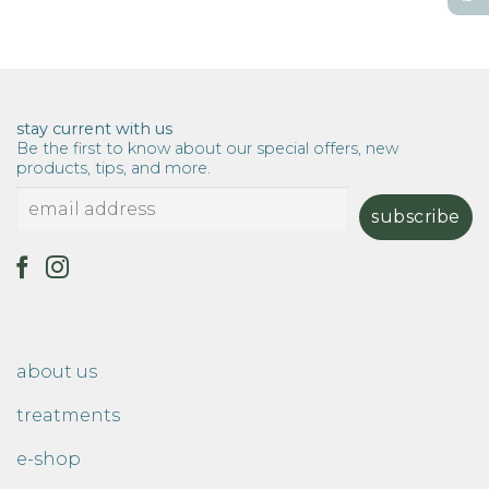
stay current with us
Be the first to know about our special offers, new
products, tips, and more.
about us
treatments
e-shop