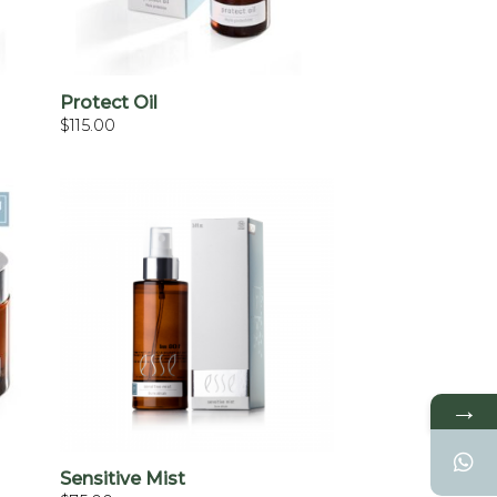
+
Protect Oil
$
115.00
→
+
Sensitive Mist