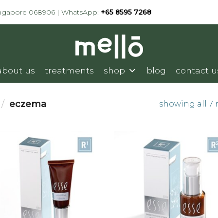
ingapore 068906 | WhatsApp:
+65 8595 7268
about us
treatments
shop
blog
contact u
/
eczema
showing all 7 