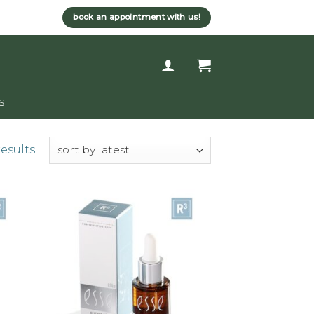
book an appointment with us!
s
results