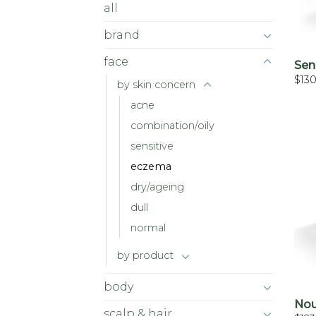
all
brand
face
Sen
$
13
by skin concern
acne
combination/oily
sensitive
eczema
dry/ageing
dull
normal
by product
body
Nou
scalp & hair