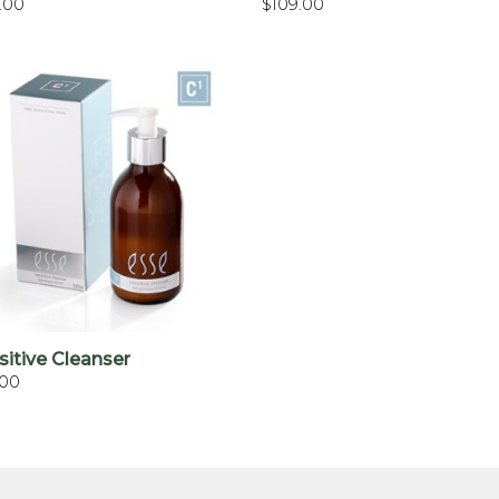
.00
$
109.00
+
sitive Cleanser
.00