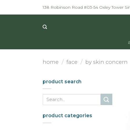
Skip
138 Robinson Road #03-54 Oxley Tower S
to
content
home
/
face
/
by skin concern
product search
Search
for:
product categories