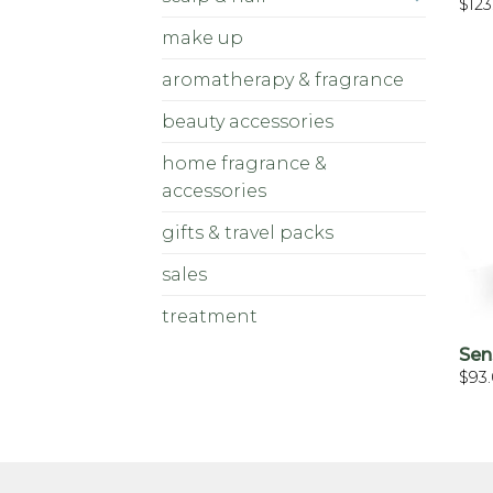
$
123
make up
aromatherapy & fragrance
beauty accessories
home fragrance &
accessories
gifts & travel packs
sales
treatment
Sen
$
93