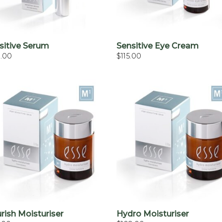
+
+
sitive Serum
Sensitive Eye Cream
0.00
$
115.00
+
+
rish Moisturiser
Hydro Moisturiser