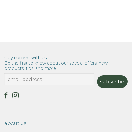
stay current with us
Be the first to know about our special offers, new
products, tips, and more.
about us