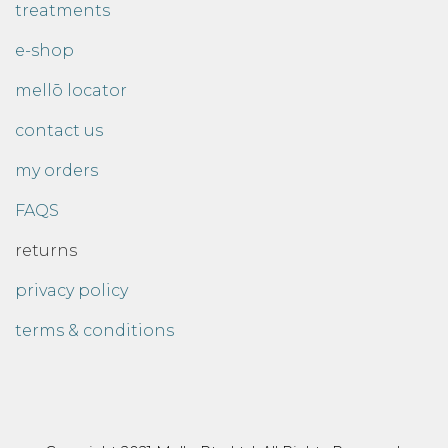
treatments
e-shop
mellō locator
contact us
my orders
FAQS
returns
privacy policy
terms & conditions