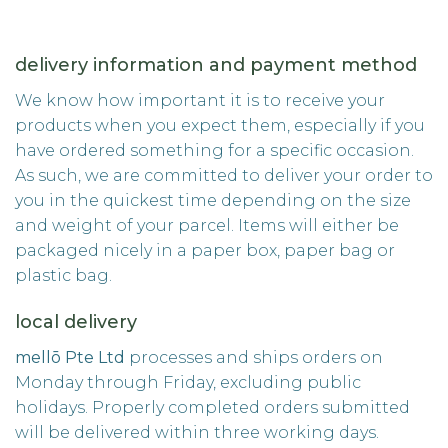
delivery information and payment method
We know how important it is to receive your
products when you expect them, especially if you
have ordered something for a specific occasion.
As such, we are committed to deliver your order to
you in the quickest time depending on the size
and weight of your parcel. Items will either be
packaged nicely in a paper box, paper bag or
plastic bag.
local delivery
mellō Pte Ltd
processes and ships orders on
Monday through Friday, excluding public
holidays. Properly completed orders submitted
will be delivered within three working days.