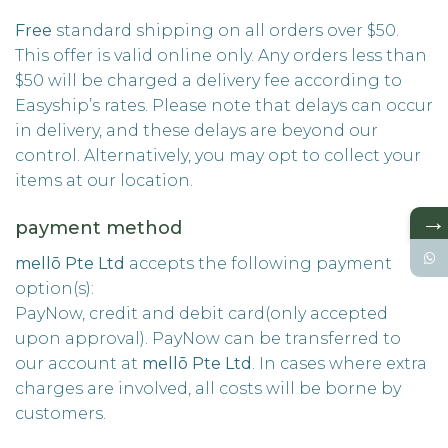
Free
standard shipping on all orders over $50.
This offer is valid online only. Any orders less than
$50 will be charged a delivery fee according to
Easyship’s rates. Please note that delays can occur
in delivery, and these delays are beyond our
control. Alternatively, you may opt to collect your
items at our location.
→
payment method
mellō Pte Ltd
accepts the following payment
option(s):
PayNow, credit and debit card(only accepted
upon approval). PayNow can be transferred to
our account at
mellō
Pte Ltd
. In cases where extra
charges are involved, all costs will be borne by
customers.