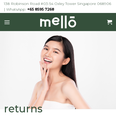
Skip
138 Robinson Road #03-54 Oxley Tower Singapore 068906
to
| WhatsApp:
+65 8595 7268
content
returns