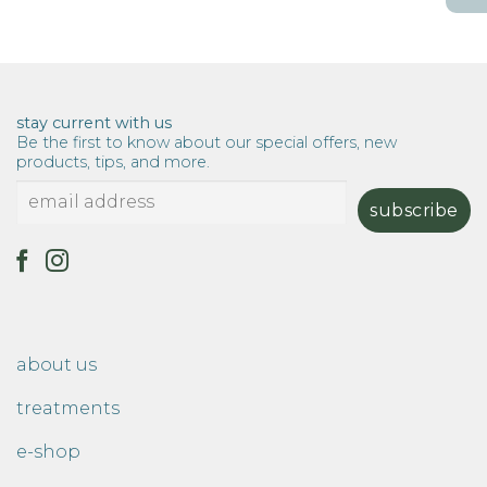
$15.00
through
$114.00
stay current with us
Be the first to know about our special offers, new
products, tips, and more.
about us
treatments
e-shop