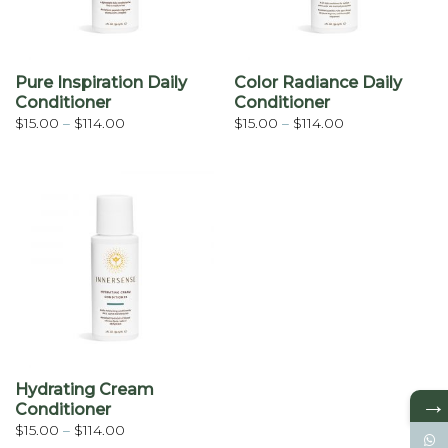
Pure Inspiration Daily
Color Radiance Daily
Conditioner
Conditioner
Price
Price
$
15.00
–
$
114.00
$
15.00
–
$
114.00
range:
range:
$15.00
$15.00
through
through
$114.00
$114.00
Hydrating Cream
→
Conditioner
Price
$
15.00
–
$
114.00
range: