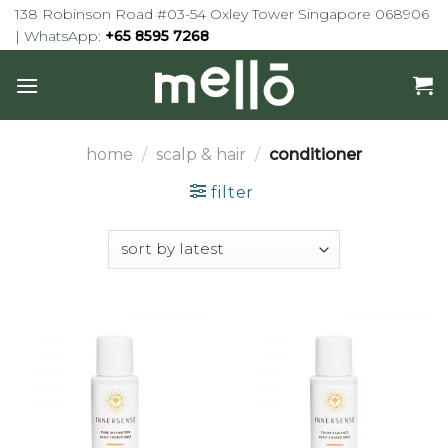
Skip
138 Robinson Road #03-54 Oxley Tower Singapore 068906
to
| WhatsApp:
+65 8595 7268
content
home
/
scalp & hair
/
conditioner
filter