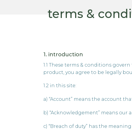
terms & condi
1. introduction
1.1 These terms & conditions govern 
product, you agree to be legally bo
1.2 in this site:
a) “Account” means the account that
b) “Acknowledgement” means our a
c) “Breach of duty” has the meaning gi