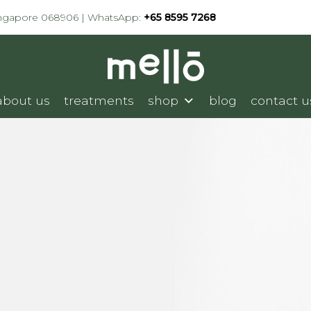
ingapore 068906 | WhatsApp:
+65 8595 7268
about us
treatments
shop
blog
contact u