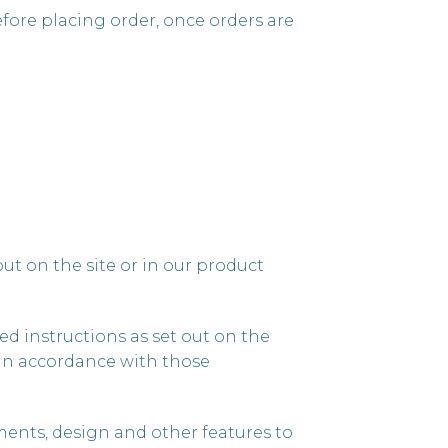
efore placing order, once orders are
ut on the site or in our product
ed instructions as set out on the
ct in accordance with those
ments, design and other features to