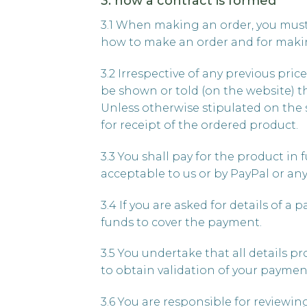
3. how a contract is formed
3.1 When making an order, you must 
how to make an order and for makin
3.2 Irrespective of any previous pric
be shown or told (on the website) t
Unless otherwise stipulated on the sit
for receipt of the ordered product.
3.3 You shall pay for the product in 
acceptable to us or by PayPal or an
3.4 If you are asked for details of a
funds to cover the payment.
3.5 You undertake that all details p
to obtain validation of your paymen
3.6 You are responsible for reviewin