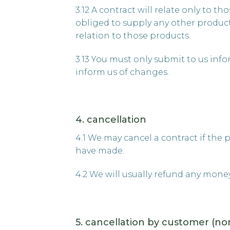
3.12 A contract will relate only to 
obliged to supply any other product
relation to those products.
3.13 You must only submit to us inf
inform us of changes.
4. cancellation
4.1 We may cancel a contract if the 
have made.
4.2 We will usually refund any mone
5. cancellation by customer (no