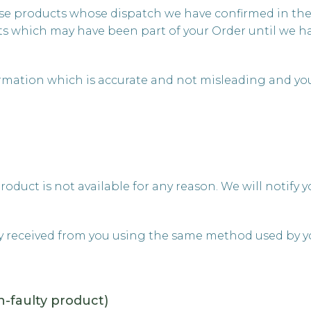
those products whose dispatch we have confirmed in th
s which may have been part of your Order until we ha
ormation which is accurate and not misleading and yo
product is not available for any reason. We will notif
y received from you using the same method used by yo
n-faulty product)