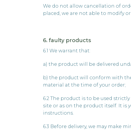
We do not allow cancellation of orde
placed, we are not able to modify or 
6. faulty products
6.1 We warrant that:
a) the product will be delivered un
b) the product will conform with the
material at the time of your order;
6.2 The product is to be used strict
site or as on the product itself. It 
instructions.
6.3 Before delivery, we may make mi