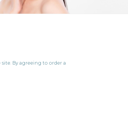
site. By agreeing to order a