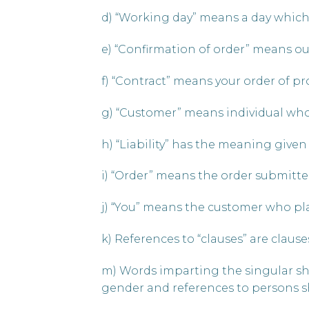
d) “Working day” means a day which 
e) “Confirmation of order” means ou
f) “Contract” means your order of p
g) “Customer” means individual who
h) “Liability” has the meaning given to
i) “Order” means the order submitte
j) “You” means the customer who pla
k) References to “clauses” are clause
m) Words imparting the singular sha
gender and references to persons sh