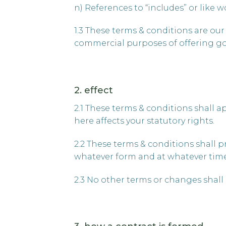
n) References to “includes” or like 
1.3 These terms & conditions are our 
commercial purposes of offering goo
2. effect
2.1 These terms & conditions shall a
here affects your statutory rights.
2.2 These terms & conditions shall p
whatever form and at whatever time, 
2.3 No other terms or changes shall