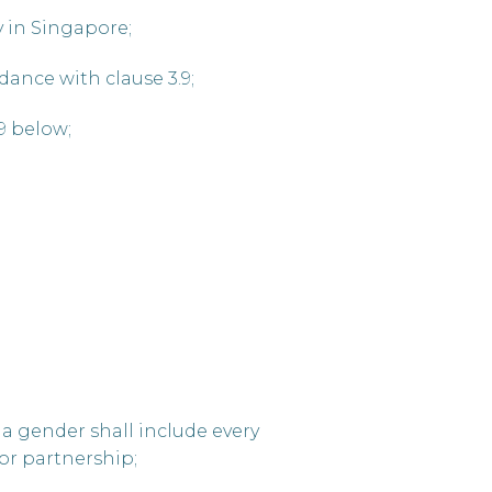
y in Singapore;
dance with clause 3.9;
9 below;
 a gender shall include every
or partnership;