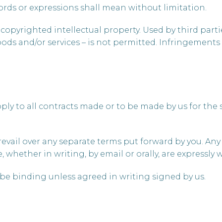
words or expressions shall mean without limitation.
copyrighted intellectual property. Used by third partie
ds and/or services – is not permitted. Infringements 
pply to all contracts made or to be made by us for the
revail over any separate terms put forward by you. An
whether in writing, by email or orally, are expressly 
 be binding unless agreed in writing signed by us.