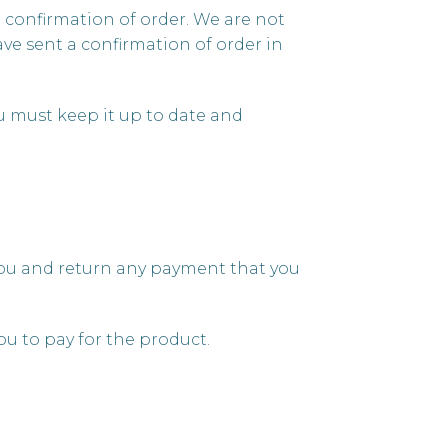
e confirmation of order. We are not
ve sent a confirmation of order in
u must keep it up to date and
y you and return any payment that you
u to pay for the product.