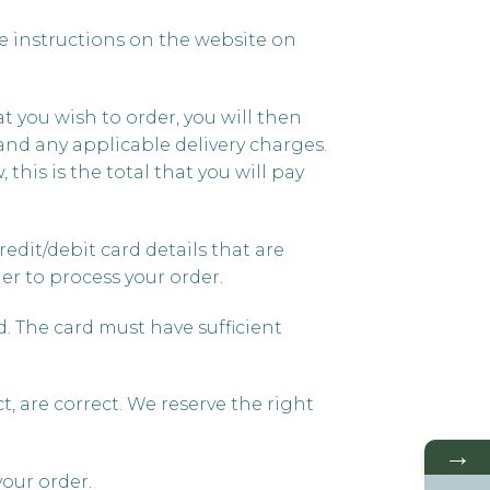
e instructions on the website on
t you wish to order, you will then
and any applicable delivery charges.
 this is the total that you will pay
redit/debit card details that are
er to process your order.
rd. The card must have sufficient
, are correct. We reserve the right
→
your order.