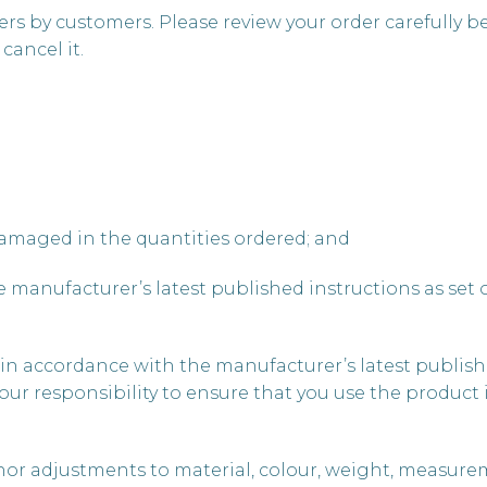
rs by customers. Please review your order carefully b
cancel it.
damaged in the quantities ordered; and
 manufacturer’s latest published instructions as set o
ly in accordance with the manufacturer’s latest publish
is your responsibility to ensure that you use the produ
nor adjustments to material, colour, weight, measure