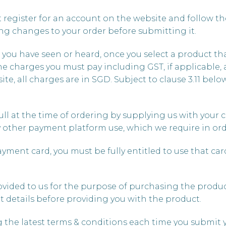
register for an account on the website and follow th
g changes to your order before submitting it.
e you have seen or heard, once you select a product tha
he charges you must pay including GST, if applicable, 
e, all charges are in SGD. Subject to clause 3.11 below,
full at the time of ordering by supplying us with your c
y other payment platform use, which we require in ord
 payment card, you must be fully entitled to use that ca
rovided to us for the purpose of purchasing the product
t details before providing you with the product.
g the latest terms & conditions each time you submit 