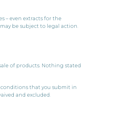
s – even extracts for the
may be subject to legal action.
 sale of products. Nothing stated
y conditions that you submit in
waived and excluded.