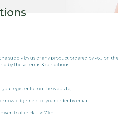
tions
the supply by us of any product ordered by you on the 
und by these terms & conditions.
 you register for on the website;
cknowledgement of your order by email;
ven to it in clause 7.1(b);