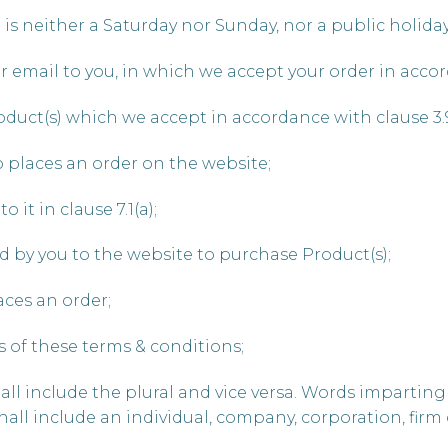
is neither a Saturday nor Sunday, nor a public holida
r email to you, in which we accept your order in accor
roduct(s) which we accept in accordance with clause 3.
 places an order on the website;
 it in clause 7.1(a);
d by you to the website to purchase Product(s);
ces an order;
s of these terms & conditions;
ll include the plural and vice versa. Words imparting
all include an individual, company, corporation, firm 