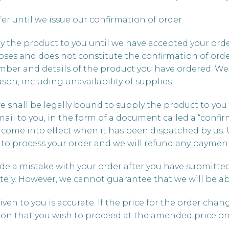
ffer until we issue our confirmation of order
ly the product to you until we have accepted your or
poses and does not constitute the confirmation of or
ber and details of the product you have ordered. We 
son, including unavailability of supplies.
we shall be legally bound to supply the product to yo
ail to you, in the form of a document called a “confir
o come into effect when it has been dispatched by us.
se to process your order and we will refund any payme
de a mistake with your order after you have submitted i
ly. However, we cannot guarantee that we will be ab
given to you is accurate. If the price for the order ch
tion that you wish to proceed at the amended price o