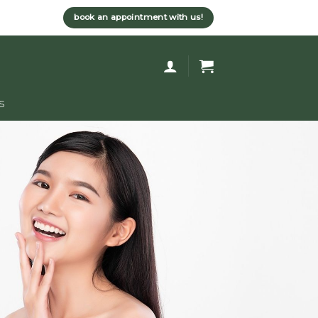
book an appointment with us!
s