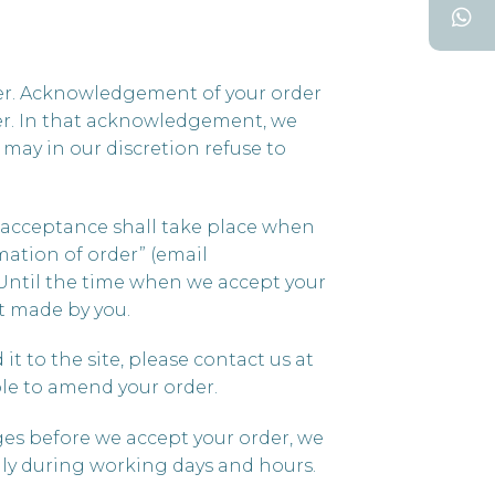
der. Acknowledgement of your order
der. In that acknowledgement, we
may in our discretion refuse to
u acceptance shall take place when
mation of order” (email
 Until the time when we accept your
nt made by you.
t to the site, please contact us at
le to amend your order.
anges before we accept your order, we
nly during working days and hours.