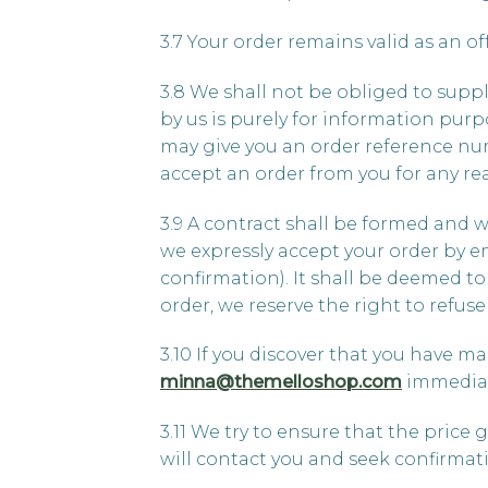
3.7 Your order remains valid as an o
3.8 We shall not be obliged to supp
by us is purely for information pur
may give you an order reference num
accept an order from you for any rea
3.9 A contract shall be formed and 
we expressly accept your order by em
confirmation). It shall be deemed t
order, we reserve the right to refu
3.10 If you discover that you have ma
minna@themelloshop.com
immediate
3.11 We try to ensure that the price 
will contact you and seek confirma