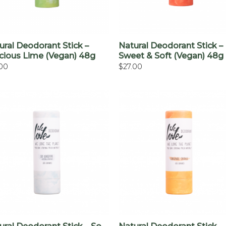
+
+
ural Deodorant Stick –
Natural Deodorant Stick –
cious Lime (vegan) 48g
Sweet & Soft (vegan) 48g
.00
$
27.00
+
+