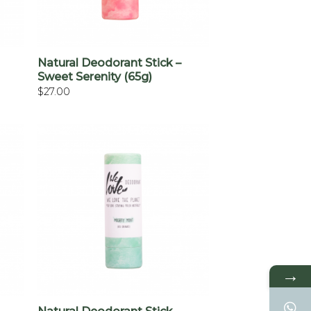
+
Natural Deodorant Stick –
Sweet Serenity (65g)
$
27.00
→
+