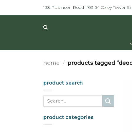
Skip
138 Robinson Road #03-54 Oxley Tower S
to
content
home
/
products tagged “deod
product search
Search
for:
product categories