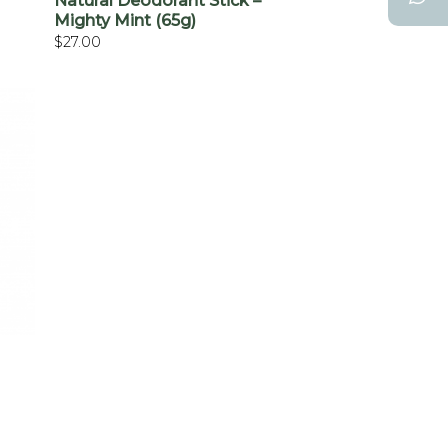
Natural Deodorant Stick –
Mighty Mint (65g)
$
27.00