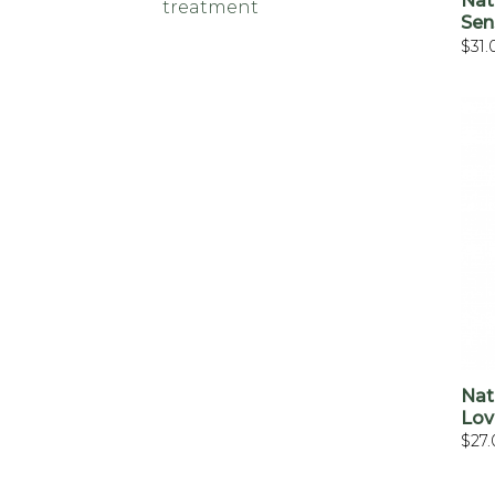
Nat
treatment
Sen
$
31.
Nat
Lov
$
27