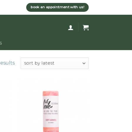
book an appointment with us!
s
results