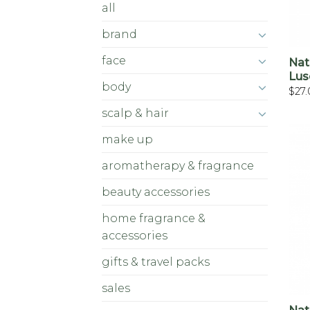
all
brand
face
Nat
Lus
body
$
27
scalp & hair
make up
aromatherapy & fragrance
beauty accessories
home fragrance &
accessories
gifts & travel packs
sales