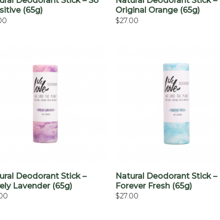
ural Deodorant Stick – So
Natural Deodorant Stick –
sitive (65g)
Original Orange (65g)
00
$
27.00
+
+
ural Deodorant Stick –
Natural Deodorant Stick –
ely Lavender (65g)
Forever Fresh (65g)
.00
$
27.00