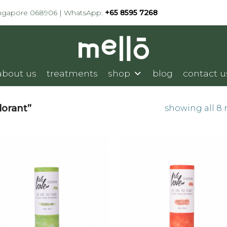
ingapore 068906 | WhatsApp:
+65 8595 7268
about us
treatments
shop
blog
contact u
orant”
showing all 8 