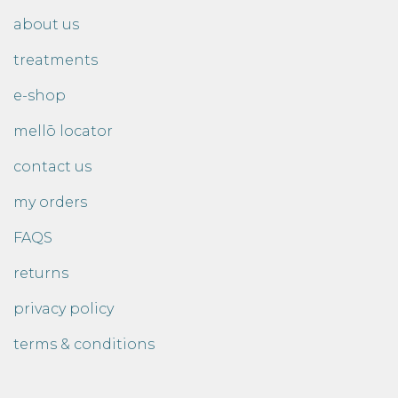
about us
treatments
e-shop
mellō locator
contact us
my orders
FAQS
returns
privacy policy
terms & conditions