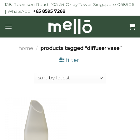
Skip
138 Robinson Road #03-54 Oxley Tower Singapore 068906
to
| WhatsApp:
+65 8595 7268
content
home
/
products tagged “diffuser vase”
filter