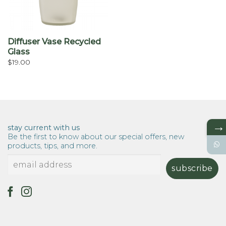
Diffuser Vase Recycled
Glass
$
19.00
→
stay current with us
Be the first to know about our special offers, new
products, tips, and more.