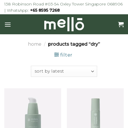
Skip
138 Robinson Road #03-54 Oxley Tower Singapore 068906
to
| WhatsApp:
+65 8595 7268
content
home
/
products tagged “dry”
filter