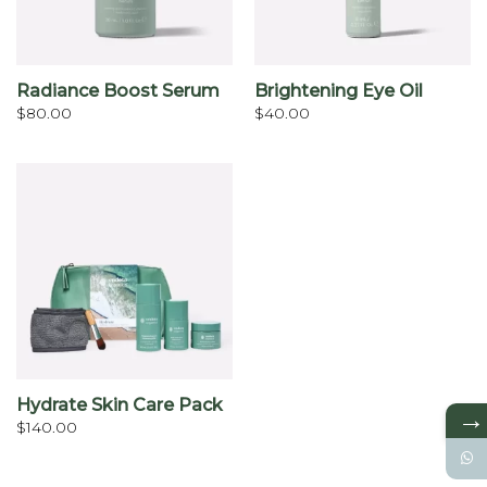
Radiance Boost Serum
Brightening Eye Oil
$
80.00
$
40.00
Hydrate Skin Care Pack
→
$
140.00