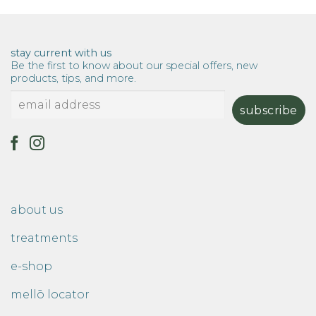
stay current with us
Be the first to know about our special offers, new
products, tips, and more.
about us
treatments
e-shop
mellō locator