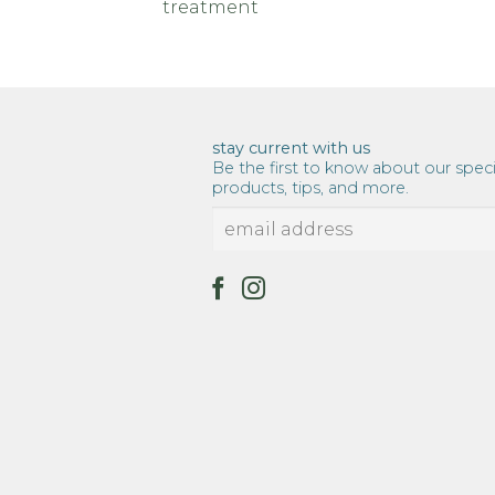
treatment
stay current with us
Be the first to know about our speci
products, tips, and more.