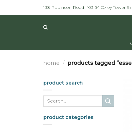
Skip
138 Robinson Road #03-54 Oxley Tower S
to
content
home
/
products tagged “esse
product search
Search
for:
product categories