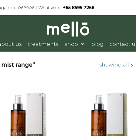
ingapore 068906 | WhatsApp:
+65 8595 7268
about us
treatments
shop
blog
contact u
 mist range”
showing all 3 