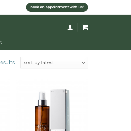
book an appointment with us!
s
results