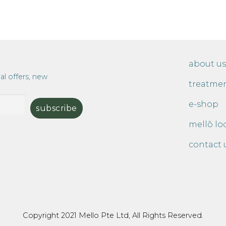
about us
al offers, new
treatme
e-shop
mellō lo
contact 
Copyright 2021 Mello Pte Ltd, All Rights Reserved.