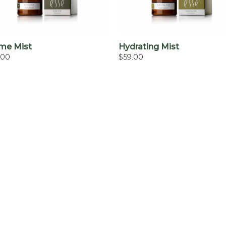
+
+
me Mist
Hydrating Mist
.00
$
59.00