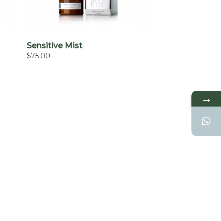
+
Sensitive Mist
$
75.00
→