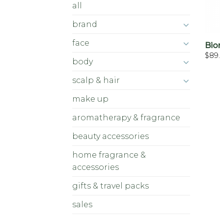
all
brand
face
Bio
$
89
body
scalp & hair
make up
aromatherapy & fragrance
beauty accessories
home fragrance &
accessories
gifts & travel packs
sales