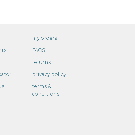
my orders
nts
FAQS
returns
cator
privacy policy
us
terms &
conditions