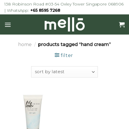
Skip
138 Robinson Road #03-54 Oxley Tower Singapore 068906
to
| WhatsApp:
+65 8595 7268
content
home
/
products tagged “hand cream”
filter