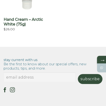
Hand Cream – Arctic
White (75g)
$
26.00
→
stay current with us
Be the first to know about our special offers, new
products, tips, and more.