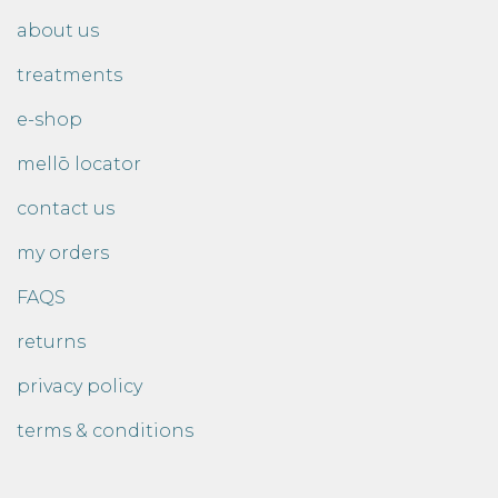
about us
treatments
e-shop
mellō locator
contact us
my orders
FAQS
returns
privacy policy
terms & conditions