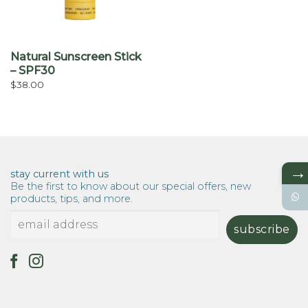
Natural Sunscreen Stick
– SPF30
$
38.00
→
stay current with us
Be the first to know about our special offers, new
products, tips, and more.