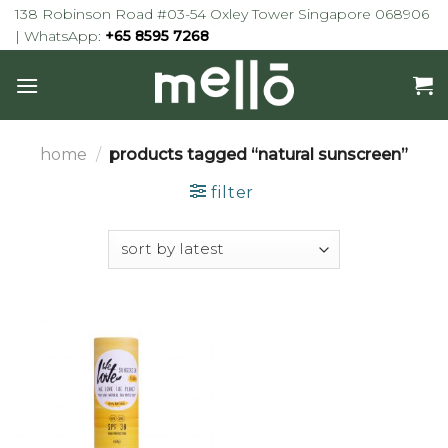
Skip
138 Robinson Road #03-54 Oxley Tower Singapore 068906
to
| WhatsApp:
+65 8595 7268
content
home
/
products tagged “natural sunscreen”
filter