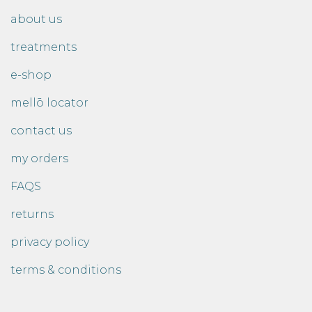
about us
treatments
e-shop
mellō locator
contact us
my orders
FAQS
returns
privacy policy
terms & conditions