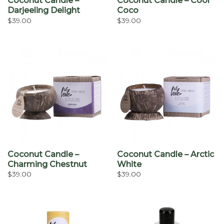
Coconut Candle –
Coconut Candle – Cool
Darjeeling Delight
Coco
$
39.00
$
39.00
Coconut Candle –
Coconut Candle – Arctic
Charming Chestnut
White
$
39.00
$
39.00