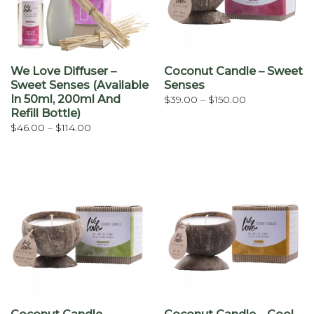
We Love Diffuser –
Coconut Candle – Sweet
Sweet Senses (available
Senses
In 50ml, 200ml And
Price
$
39.00
–
$
150.00
range:
Refill Bottle)
$39.00
through
Price
$
46.00
–
$
114.00
$150.00
range:
$46.00
through
$114.00