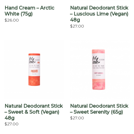
Hand Cream – Arctic
Natural Deodorant Stick
White (75g)
– Luscious Lime (vegan)
48g
$
26.00
$
27.00
Natural Deodorant Stick
Natural Deodorant Stick
– Sweet & Soft (vegan)
– Sweet Serenity (65g)
48g
$
27.00
$
27.00