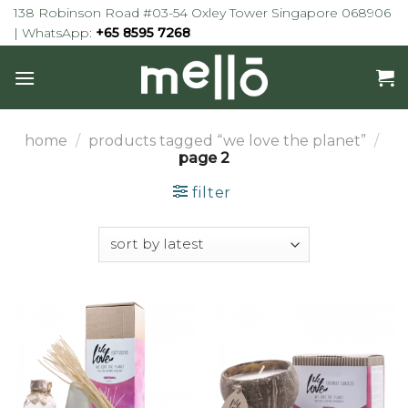
Skip
138 Robinson Road #03-54 Oxley Tower Singapore 068906
to
| WhatsApp:
+65 8595 7268
content
home
/
products tagged “we love the planet”
/
page 2
filter