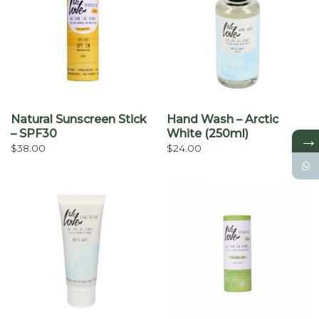
Natural Sunscreen Stick
Hand Wash – Arctic
– SPF30
White (250ml)
→
$
38.00
$
24.00