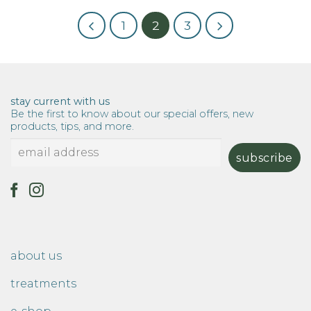
1
2
3
stay current with us
Be the first to know about our special offers, new
products, tips, and more.
about us
treatments