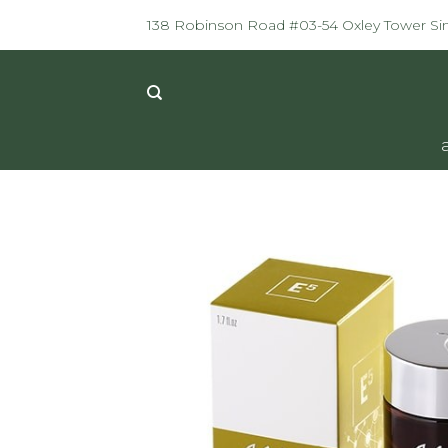
Skip
138 Robinson Road #03-54 Oxley Tower S
to
content