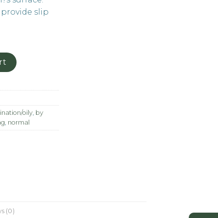
 provide slip
rt
nation/oily
,
by
ng
,
normal
s (0)