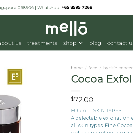
ingapore 068906 | WhatsApp:
+65 8595 7268
about us
treatments
shop
blog
contact u
home
/
face
/
by skin conce
Cocoa Exfol
72.00
$
FOR ALL SKIN TYPES
A delectable exfoliation 
all skin types. Fine Cocoa
polish and refine the ski