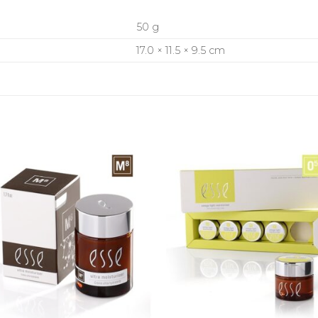
50 g
17.0 × 11.5 × 9.5 cm
+
+