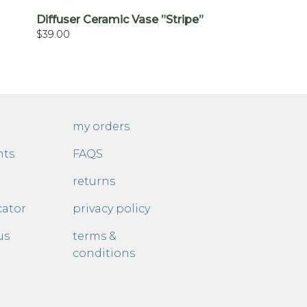
Diffuser Ceramic Vase ”Stripe”
$
39.00
my orders
nts
FAQS
returns
cator
privacy policy
us
terms &
conditions