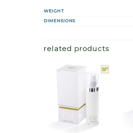
WEIGHT
DIMENSIONS
related products
+