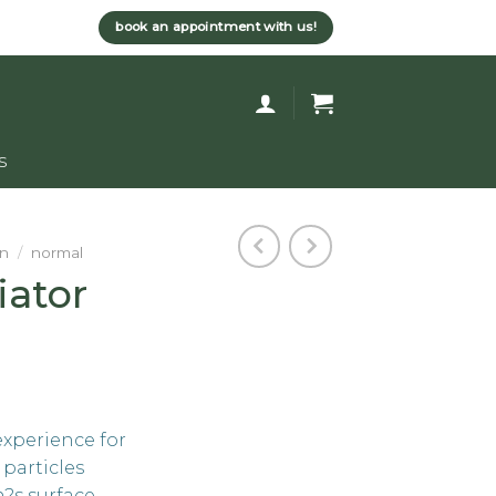
book an appointment with us!
s
rn
/
normal
iator
experience for
 particles
n?s surface.