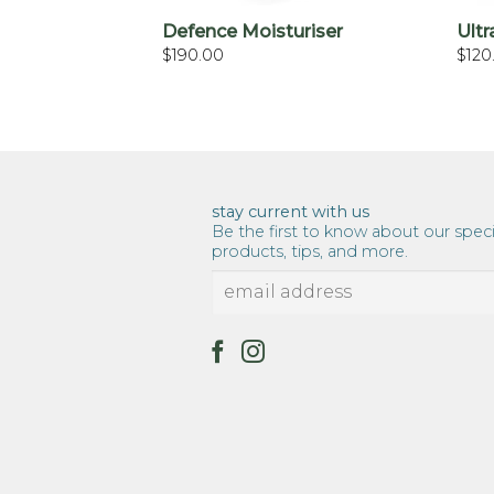
Defence Moisturiser
Ultr
$
190.00
$
120
stay current with us
Be the first to know about our speci
products, tips, and more.