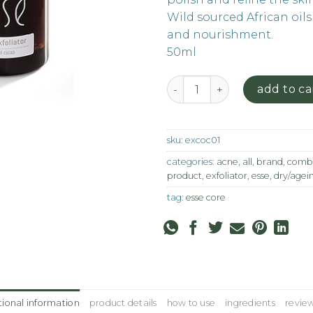
Wild sourced African oils
and nourishment.
50ml
Cocoa Exfoliator quantity
add to ca
sku:
excoc01
categories:
acne
,
all
,
brand
,
combi
product
,
exfoliator
,
esse
,
dry/agei
tag:
esse core
tional information
product details
how to use
ingredients
review