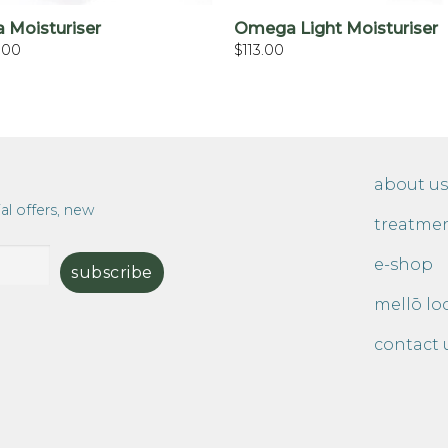
a Moisturiser
Omega Light Moisturiser
.00
$
113.00
about us
al offers, new
treatme
e-shop
mellō lo
contact 