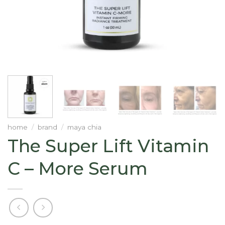
home
/
brand
/
maya chia
The Super Lift Vitamin
C – More Serum