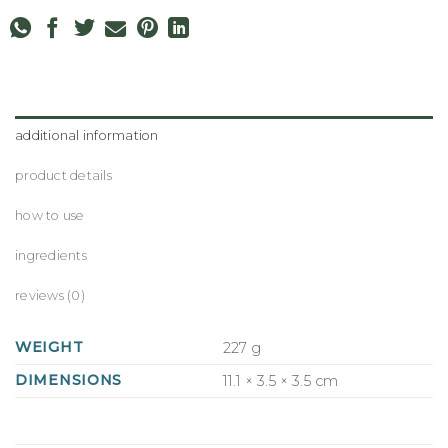
additional information
product details
how to use
ingredients
reviews (0)
WEIGHT
227 g
DIMENSIONS
11.1 × 3.5 × 3.5 cm