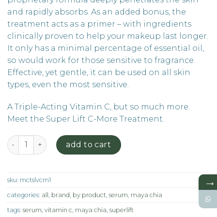
and rapidly absorbs. As an added bonus, the
treatment acts as a primer – with ingredients
clinically proven to help your makeup last longer.
It only has a minimal percentage of essential oil,
so would work for those sensitive to fragrance.
Effective, yet gentle, it can be used on all skin
types, even the most sensitive.
A Triple-Acting Vitamin C, but so much more.
Meet the Super Lift C-More Treatment.
The Super Lift Vitamin C - More Serum quantity
add to cart
→
sku:
mctslvcm1
categories:
all
,
brand
,
by product
,
serum
,
maya chia
tags:
serum
,
vitamin c
,
maya chia
,
superlift