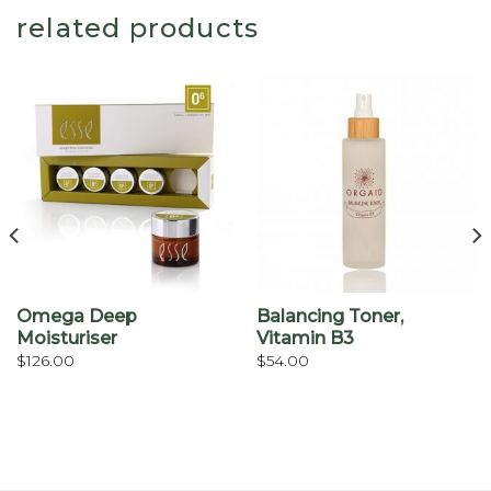
related products
Omega Deep
Balancing Toner,
Moisturiser
Vitamin B3
$
126.00
$
54.00