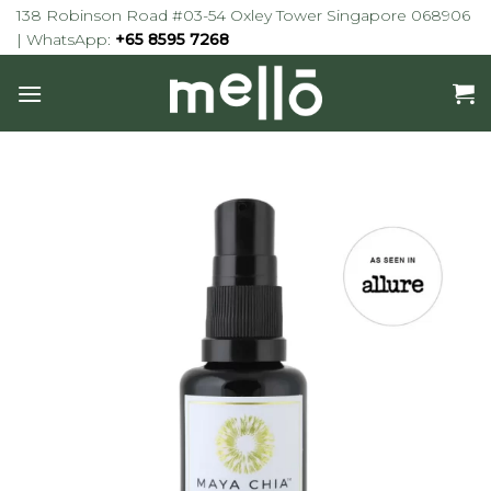
Skip
138 Robinson Road #03-54 Oxley Tower Singapore 068906
to
| WhatsApp:
+65 8595 7268
content