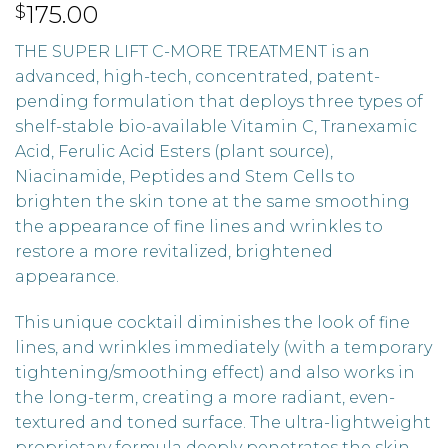
175.00
$
THE SUPER LIFT C-MORE TREATMENT is an
advanced, high-tech, concentrated, patent-
pending formulation that deploys three types of
shelf-stable bio-available Vitamin C, Tranexamic
Acid, Ferulic Acid Esters (plant source),
Niacinamide, Peptides and Stem Cells to
brighten the skin tone at the same smoothing
the appearance of fine lines and wrinkles to
restore a more revitalized, brightened
appearance.
This unique cocktail diminishes the look of fine
lines, and wrinkles immediately (with a temporary
tightening/smoothing effect) and also works in
the long-term, creating a more radiant, even-
textured and toned surface. The ultra-lightweight
proprietary formula deeply penetrates the skin