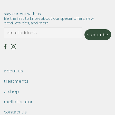
stay current with us
Be the first to know about our special offers, new
products, tips, and more.
about us
treatments
e-shop
mellō locator
contact us