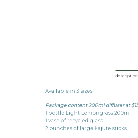
description
Available in 3 sizes:
Package content 200ml diffuser at $1
1 bottle Light Lemongrass 200ml
1 vase of recycled glass
2 bunches of large kajute sticks