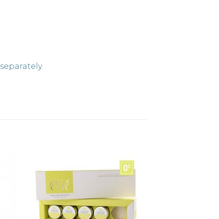
separately.