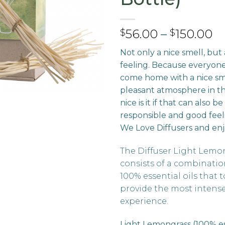
Pr
56.00
–
150.00
$
$
ra
Not only a nice smell, but
$
feeling. Because everyon
t
come home with a nice sm
$1
pleasant atmosphere in t
nice is it if that can also 
responsible and good feel
We Love Diffusers and enj
The Diffuser Light Lemo
consists of a combination
100% essential oils that 
provide the most intens
experience.
Light Lemongrass (100% ess