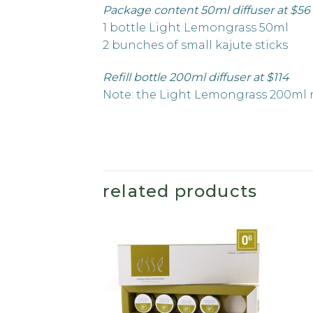
Package content 50ml diffuser at $56
1 bottle Light Lemongrass 50ml
2 bunches of small kajute sticks
Refill bottle 200ml diffuser at $114
Note: the Light Lemongrass 200ml re
related products