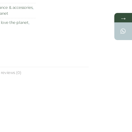
nce & accessories
,
lanet
→
 love the planet
,
reviews (0)