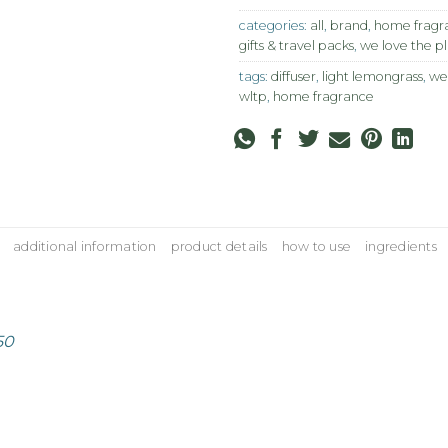
categories:
all
,
brand
,
home fragra
gifts & travel packs
,
we love the p
tags:
diffuser
,
light lemongrass
,
we
wltp
,
home fragrance
additional information
product details
how to use
ingredients
50