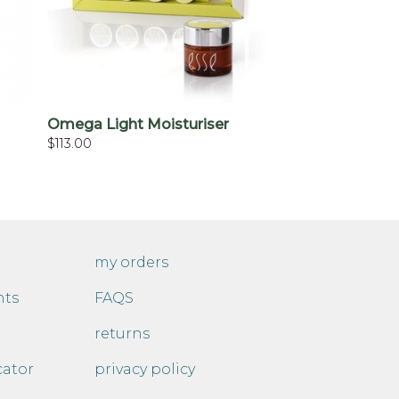
+
Omega Light Moisturiser
$
113.00
my orders
nts
FAQS
returns
cator
privacy policy