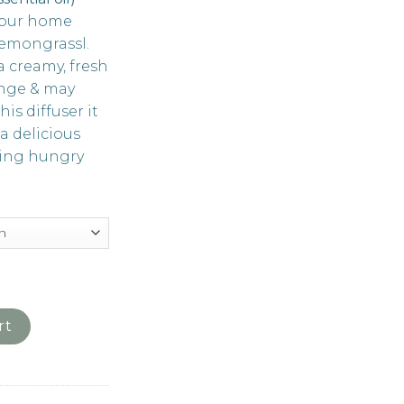
your home
Lemongrassl.
a creamy, fresh
ange & may
is diffuser it
 a delicious
ting hungry
ongrass (available in 50ml, 200ml and refill bottle) quantity
rt