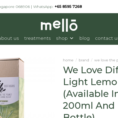
ingapore 068906 | WhatsApp:
+65 8595 7268
about us
treatments
shop
blog
contact u
home
/
brand
/
we love the 
We Love Dif
Light Lemo
(available I
200ml And R
Bottle)