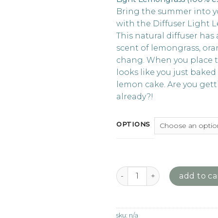
Bring the summer into 
with the Diffuser Light 
This natural diffuser has 
scent of lemongrass, or
chang. When you place th
looks like you just baked
lemon cake. Are you get
already?!
OPTIONS
We Love Diffuser - Light Lem
add to ca
sku:
n/a