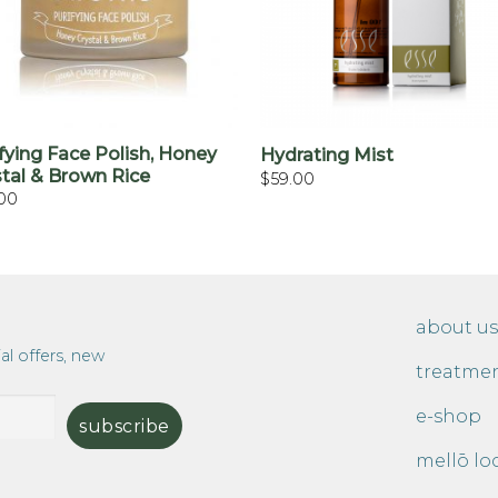
+
+
fying Face Polish, Honey
Hydrating Mist
stal & Brown Rice
$
59.00
00
about us
al offers, new
treatme
e-shop
mellō lo