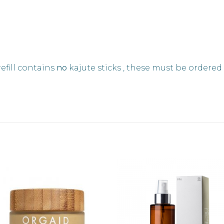
fill contains
no
kajute sticks , these must be ordered 