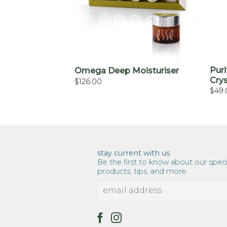
+
Puri
Omega Deep Moisturiser
Cry
$
126.00
$
49.
stay current with us
Be the first to know about our speci
products, tips, and more.