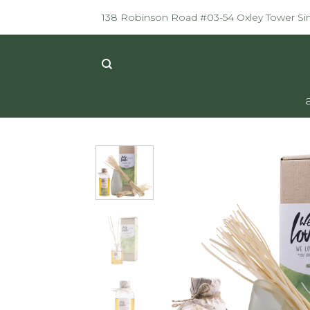
Skip
138 Robinson Road #03-54 Oxley Tower S
to
content