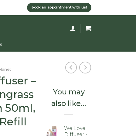
book an appointment with us!
s
planet
fuser –
You may
ngrass
also like…
n 50ml,
efill
We Love
Diffuser -