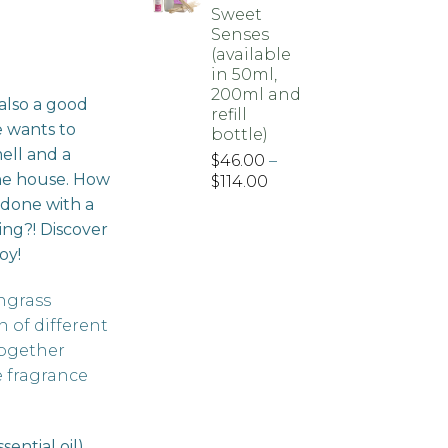
Sweet
Senses
(available
ice
in 50ml,
nge:
200ml and
 also a good
56.00
refill
e wants to
hrough
bottle)
ell and a
50.00
$
46.00
–
he house. How
Price
$
114.00
range:
be done with a
$46.00
ing?! Discover
through
oy!
$114.00
ngrass
 of different
together
e fragrance
ential oil)