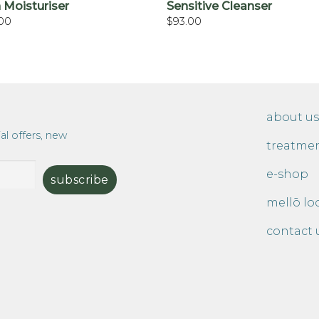
 Moisturiser
Sensitive Cleanser
.00
$
93.00
about us
al offers, new
treatme
e-shop
mellō lo
contact 