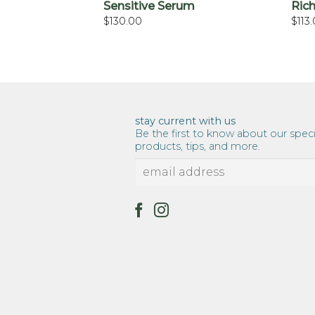
 Polish, Honey
Sensitive Serum
Rich
n Rice
$
130.00
$
113
stay current with us
Be the first to know about our speci
products, tips, and more.