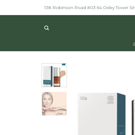
Skip
138 Robinson Road #03-54 Oxley Tower S
to
content