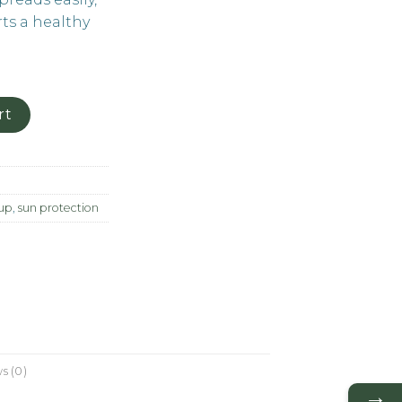
ts a healthy
rt
up
,
sun protection
s (0)
→