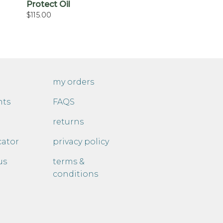
Protect Oil
$
115.00
my orders
nts
FAQS
returns
cator
privacy policy
us
terms &
conditions