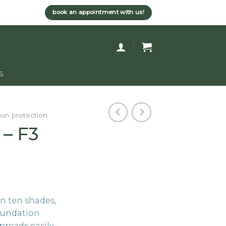
book an appointment with us!
s
sun protection
 – F3
in ten shades,
foundation
preads easily,