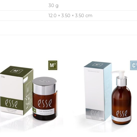
30 g
12.0 × 3.50 × 3.50 cm
+
+