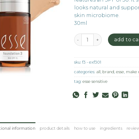
looks natural and suppor
skin microbiome.
30ml
Foundation - F3 quantity
add to ca
sku:
f3 - exf301
categories:
all
,
brand
,
esse
,
make 
tag:
esse sensitive
tional information
product details
how to use
ingredients
review