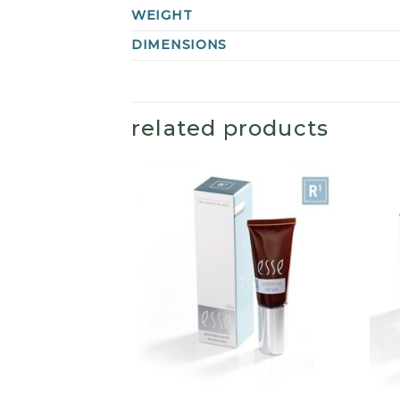
WEIGHT
DIMENSIONS
related products
+