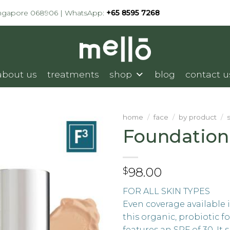
ingapore 068906 | WhatsApp:
+65 8595 7268
about us
treatments
shop
blog
contact u
home
/
face
/
by product
/
Foundation
98.00
$
FOR ALL SKIN TYPES
Even coverage available 
this organic, probiotic 
features an SPF of 30. It s