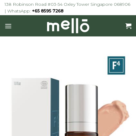
Skip
138 Robinson Road #03-54 Oxley Tower Singapore 068906
to
| WhatsApp:
+65 8595 7268
content