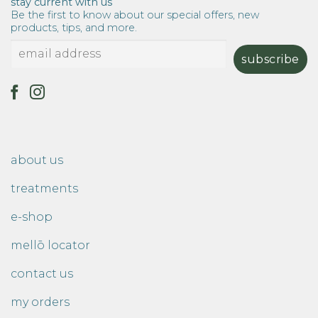
stay current with us
Be the first to know about our special offers, new
products, tips, and more.
about us
treatments
e-shop
mellō locator
contact us
my orders