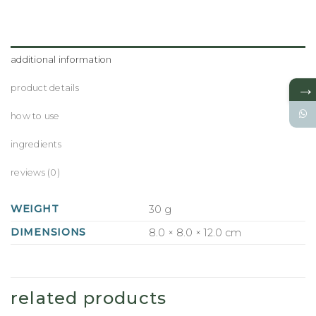
additional information
→
product details
how to use
ingredients
reviews (0)
WEIGHT
30 g
DIMENSIONS
8.0 × 8.0 × 12.0 cm
related products