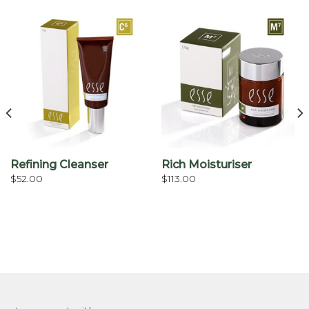
Refining Cleanser
Rich Moisturiser
$
52.00
$
113.00