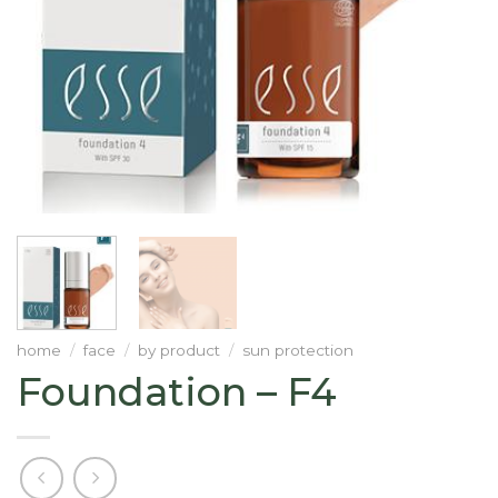
home
/
face
/
by product
/
sun protection
Foundation – F4