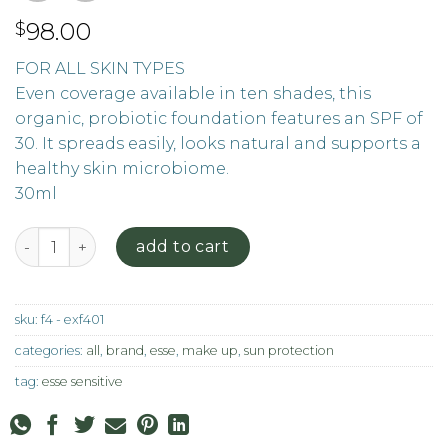
98.00
$
FOR ALL SKIN TYPES
Even coverage available in ten shades, this
organic, probiotic foundation features an SPF of
30. It spreads easily, looks natural and supports a
healthy skin microbiome.
30ml
Foundation - F4 quantity
add to cart
sku:
f4 - exf401
categories:
all
,
brand
,
esse
,
make up
,
sun protection
tag:
esse sensitive